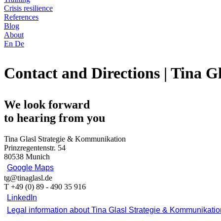
Crisis resilience
References
Blog
About
En
De
Contact and Directions | Tina 
We look forward
to hearing from you
Tina Glasl Strategie & Kommunikation
Prinzregentenstr. 54
80538 Munich
Google Maps
tg@tinaglasl.de
T +49 (0) 89 - 490 35 916
LinkedIn
Legal information about Tina Glasl Strategie & Kommunikatio