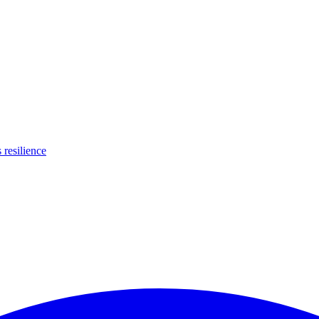
s resilience