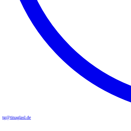
tg@tinaglasl.de