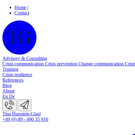
Home
|
Contact
Advisory & Consulting
Crisis communication
Crisis prevention
Change communication
Crisi
Training
Crisis resilience
References
Blog
About
En
De
Tina Hunstein-Glasl
+49 (0) 89 - 490 35 916