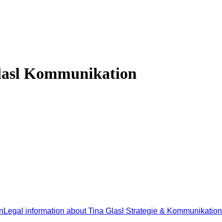
Glasl Kommunikation
n
Legal information about Tina Glasl Strategie & Kommunikation