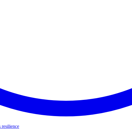
s resilience