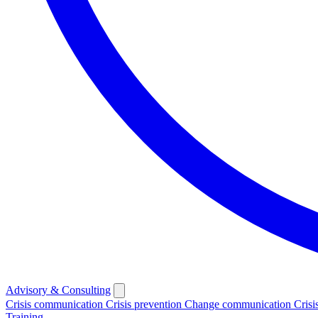
Advisory & Consulting
Crisis communication
Crisis prevention
Change communication
Crisi
Training