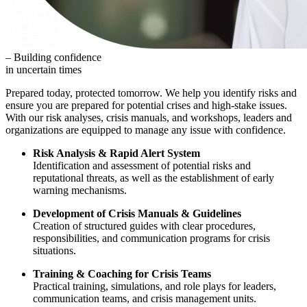
– Building confidence
in uncertain times
Prepared today, protected tomorrow. We help you identify risks and
ensure you are prepared for potential crises and high-stake issues.
With our risk analyses, crisis manuals, and workshops, leaders and
organizations are equipped to manage any issue with confidence.
Risk Analysis & Rapid Alert System
Identification and assessment of potential risks and
reputational threats, as well as the establishment of early
warning mechanisms.
Development of Crisis Manuals & Guidelines
Creation of structured guides with clear procedures,
responsibilities, and communication programs for crisis
situations.
Training & Coaching for Crisis Teams
Practical training, simulations, and role plays for leaders,
communication teams, and crisis management units.