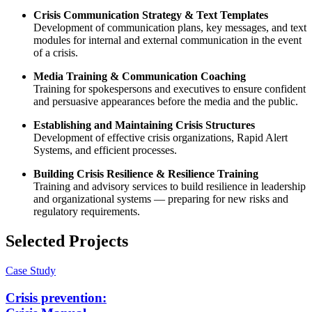
Crisis Communication Strategy & Text Templates
Development of communication plans, key messages, and text
modules for internal and external communication in the event
of a crisis.
Media Training & Communication Coaching
Training for spokespersons and executives to ensure confident
and persuasive appearances before the media and the public.
Establishing and Maintaining Crisis Structures
Development of effective crisis organizations, Rapid Alert
Systems, and efficient processes.
Building Crisis Resilience & Resilience Training
Training and advisory services to build resilience in leadership
and organizational systems — preparing for new risks and
regulatory requirements.
Selected Projects
Case Study
Crisis prevention: