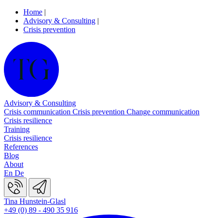
Home
|
Advisory & Consulting
|
Crisis prevention
Advisory & Consulting
Crisis communication
Crisis prevention
Change communication
Crisis resilience
Training
Crisis resilience
References
Blog
About
En
De
Tina Hunstein-Glasl
+49 (0) 89 - 490 35 916