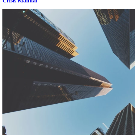
Crisis Manual