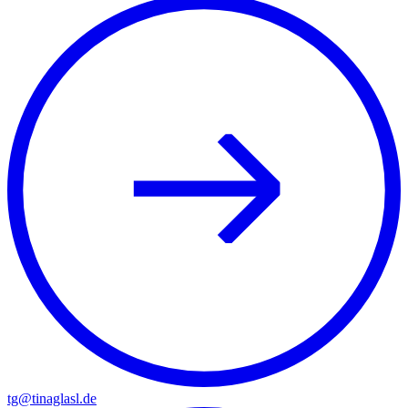
tg@tinaglasl.de