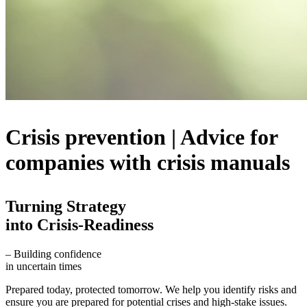
Crisis prevention | Advice for
companies with crisis manuals
Turning Strategy
into Crisis-Readiness
– Building confidence
in uncertain times
Prepared today, protected tomorrow. We help you identify risks and
ensure you are prepared for potential crises and high-stake issues.