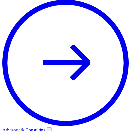
Advisory & Consulting