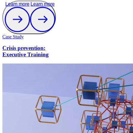
Learn more
Learn more
Case Study
Crisis prevention:
Executive Training