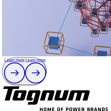
Learn more
Learn more