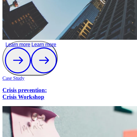
Learn more
Learn more
Case Study
Crisis prevention:
Crisis Workshop