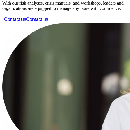
With our risk analyses, crisis manuals, and workshops, leaders and
organizations are equipped to manage any issue with confidence.
Contact us
Contact us