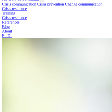
Crisis communication
Crisis prevention
Change communication
Crisis resilience
Training
Crisis resilience
References
Blog
About
En
De